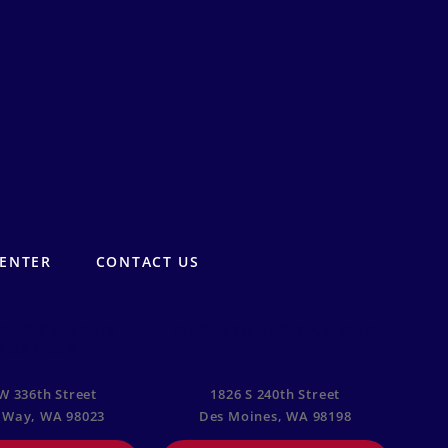
CENTER
CONTACT US
KES CAMPUS -
DES MOINES CAMPUS
ERAL WAY
W 336th Street
1826 S 240th Street
 Way, WA 98023
Des Moines, WA 98198