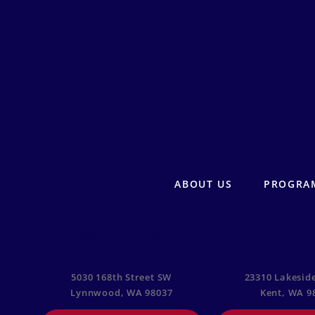
ABOUT US
PROGRA
LYNNWOOD CAMPUS
KENT CA
5030 168th Street SW
23310 Lakeside
Lynnwood, WA 98037
Kent, WA 9