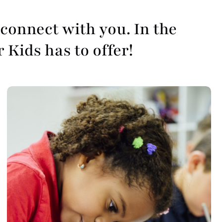
connect with you. In the
r Kids has to offer!