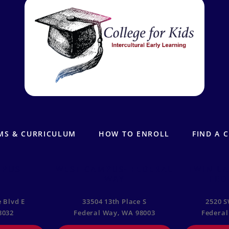
MS & CURRICULUM
HOW TO ENROLL
FIND A 
MPUS
WEST CAMPUS- FEDERAL
TWIN LA
WAY
FED
 Blvd E
33504 13th Place S
2520 S
8032
Federal Way, WA 98003
Federal