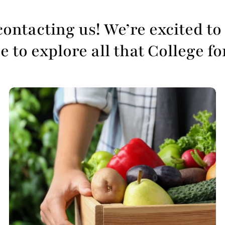
ontacting us! We’re excited to 
 to explore all that College fo