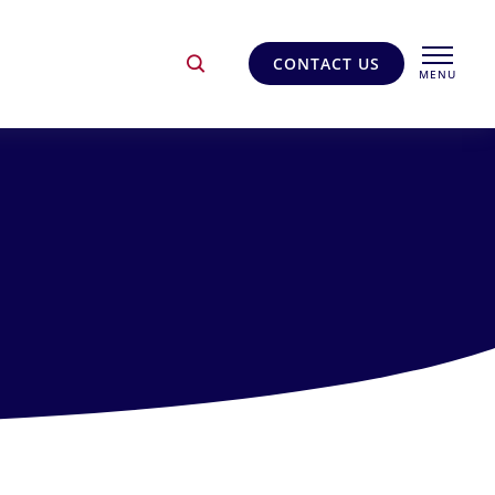
CONTACT US
MENU
CLOSE