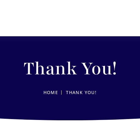
Thank You!
HOME
THANK YOU!