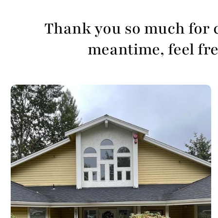
Thank you so much for c
meantime, feel free